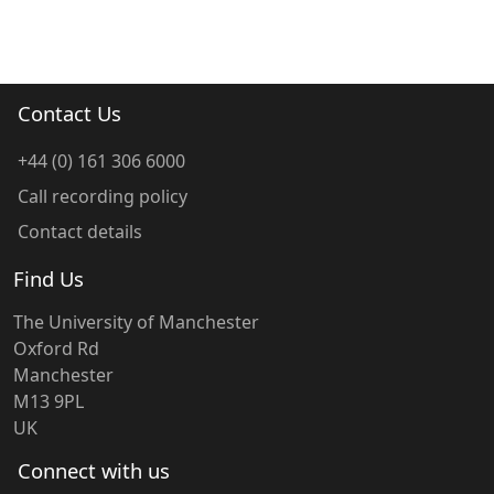
Contact Us
+44 (0) 161 306 6000
Call recording policy
Contact details
Find Us
The University of Manchester
Oxford Rd
Manchester
M13 9PL
UK
Connect with us