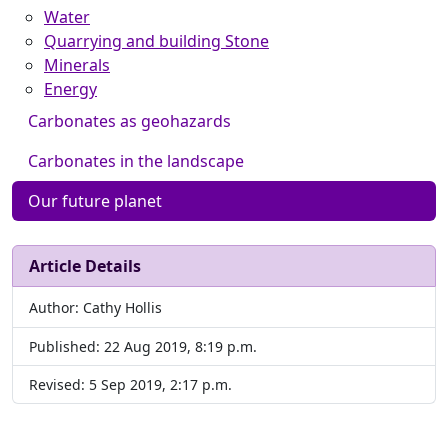
Water
Quarrying and building Stone
Minerals
Energy
Carbonates as geohazards
Carbonates in the landscape
Our future planet
Article Details
Author: Cathy Hollis
Published: 22 Aug 2019, 8:19 p.m.
Revised: 5 Sep 2019, 2:17 p.m.