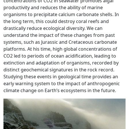
concentrations of CO2 in seawater promotes algal
productivity and reduces the ability of marine
organisms to precipitate calcium carbonate shells. In
the long term, this could destroy coral reefs and
drastically reduce ecological diversity. We can
understand the impact of these changes from past
systems, such as Jurassic and Cretaceous carbonate
platforms. At his time, high global concentrations of
CO2 led to periods of ocean acidification, leading to
extinction and adaptation of organisms, recorded by
distinct geochemical signatures in the rock record.
Studying these events in geological time provides an
early warning system to the impact of anthropogenic
climate change on Earth’s ecosystems in the future.