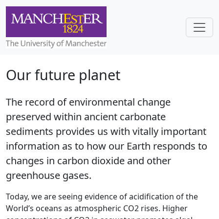
Skip to main content
Toggl
Our future planet
The record of environmental change
preserved within ancient carbonate
sediments provides us with vitally important
information as to how our Earth responds to
changes in carbon dioxide and other
greenhouse gases.
Today, we are seeing evidence of acidification of the
World’s oceans as atmospheric CO2 rises. Higher