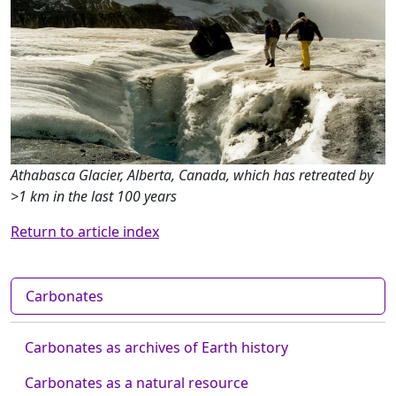
Athabasca Glacier, Alberta, Canada, which has retreated by
>1 km in the last 100 years
Return to article index
Carbonates
Carbonates as archives of Earth history
Carbonates as a natural resource